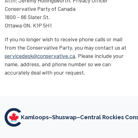
Attn: Jeremy Hollingsworth, Privacy Officer
Conservative Party of Canada
1800 – 66 Slater St.
Ottawa ON, K1P 5H1
If you no longer wish to receive phone calls or mail
from the Conservative Party, you may contact us at
servicedesk@conservative.ca
. Please include your
name, address, and phone number so we can
accurately deal with your request.
Kamloops–Shuswap–Central Rockies Conse