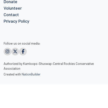
Donate
Volunteer
Contact
Privacy Policy
Follow us on social media:
Authorized by Kamloops–Shuswap–Central Rockies Conservative
Association
Created with
NationBuilder