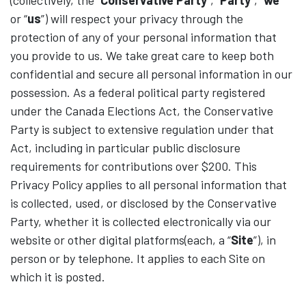
(collectively, the “
Conservative Party
”, “
Party
”, “
we
”
or “
us
”) will respect your privacy through the
protection of any of your personal information that
you provide to us. We take great care to keep both
confidential and secure all personal information in our
possession. As a federal political party registered
under the Canada Elections Act, the Conservative
Party is subject to extensive regulation under that
Act, including in particular public disclosure
requirements for contributions over $200. This
Privacy Policy applies to all personal information that
is collected, used, or disclosed by the Conservative
Party, whether it is collected electronically via our
website or other digital platforms(each, a “
Site
”), in
person or by telephone. It applies to each Site on
which it is posted.