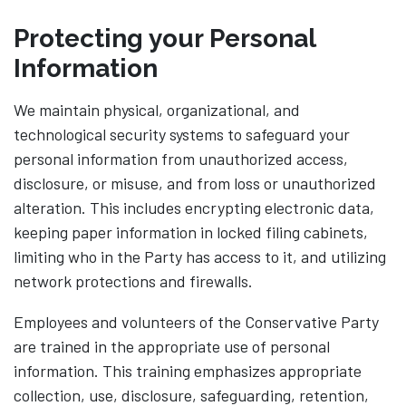
Protecting your Personal
Information
We maintain physical, organizational, and
technological security systems to safeguard your
personal information from unauthorized access,
disclosure, or misuse, and from loss or unauthorized
alteration. This includes encrypting electronic data,
keeping paper information in locked filing cabinets,
limiting who in the Party has access to it, and utilizing
network protections and firewalls.
Employees and volunteers of the Conservative Party
are trained in the appropriate use of personal
information. This training emphasizes appropriate
collection, use, disclosure, safeguarding, retention,