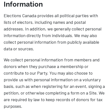
Information
Elections Canada provides all political parties with
lists of electors, including names and postal
addresses. In addition, we generally collect personal
information directly from individuals. We may also
collect personal information from publicly available
data or sources.
We collect personal information from members and
donors when they purchase a membership or
contribute to our Party. You may also choose to
provide us with personal information on a voluntary
basis, such as when registering for an event, signing a
petition, or otherwise completing a form on a Site. We
are required by law to keep records of donors for tax
purposes.