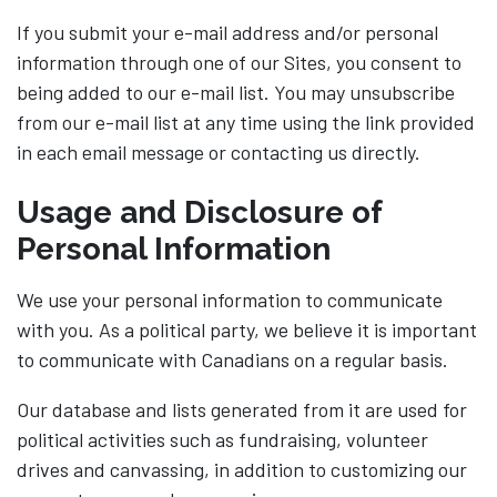
If you submit your e-mail address and/or personal
information through one of our Sites, you consent to
being added to our e-mail list. You may unsubscribe
from our e-mail list at any time using the link provided
in each email message or contacting us directly.
Usage and Disclosure of
Personal Information
We use your personal information to communicate
with you. As a political party, we believe it is important
to communicate with Canadians on a regular basis.
Our database and lists generated from it are used for
political activities such as fundraising, volunteer
drives and canvassing, in addition to customizing our