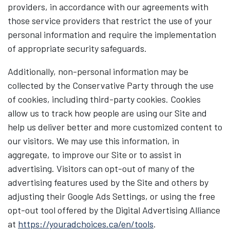
providers, in accordance with our agreements with
those service providers that restrict the use of your
personal information and require the implementation
of appropriate security safeguards.
Additionally, non-personal information may be
collected by the Conservative Party through the use
of cookies, including third-party cookies. Cookies
allow us to track how people are using our Site and
help us deliver better and more customized content to
our visitors. We may use this information, in
aggregate, to improve our Site or to assist in
advertising. Visitors can opt-out of many of the
advertising features used by the Site and others by
adjusting their Google Ads Settings, or using the free
opt-out tool offered by the Digital Advertising Alliance
at
https://youradchoices.ca/en/tools
.