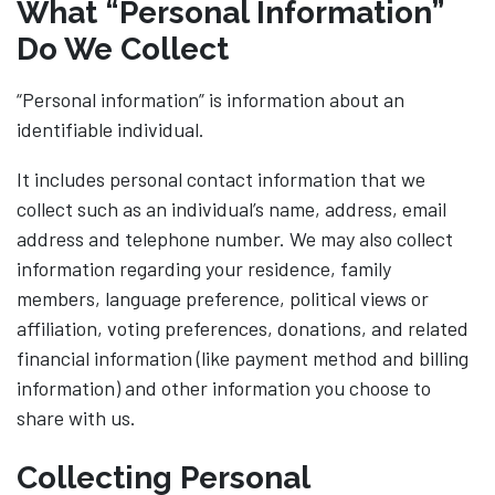
What “Personal Information”
Do We Collect
“Personal information” is information about an
identifiable individual.
It includes personal contact information that we
collect such as an individual’s name, address, email
address and telephone number. We may also collect
information regarding your residence, family
members, language preference, political views or
affiliation, voting preferences, donations, and related
financial information (like payment method and billing
information) and other information you choose to
share with us.
Collecting Personal