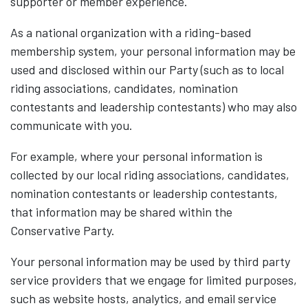
supporter or member experience.
As a national organization with a riding-based
membership system, your personal information may be
used and disclosed within our Party (such as to local
riding associations, candidates, nomination
contestants and leadership contestants) who may also
communicate with you.
For example, where your personal information is
collected by our local riding associations, candidates,
nomination contestants or leadership contestants,
that information may be shared within the
Conservative Party.
Your personal information may be used by third party
service providers that we engage for limited purposes,
such as website hosts, analytics, and email service