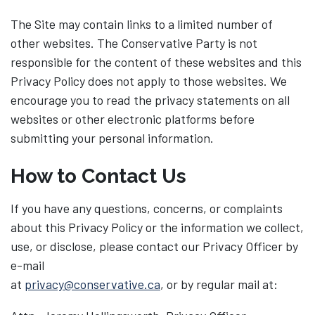
The Site may contain links to a limited number of
other websites. The Conservative Party is not
responsible for the content of these websites and this
Privacy Policy does not apply to those websites. We
encourage you to read the privacy statements on all
websites or other electronic platforms before
submitting your personal information.
How to Contact Us
If you have any questions, concerns, or complaints
about this Privacy Policy or the information we collect,
use, or disclose, please contact our Privacy Officer by
e-mail
at
privacy@conservative.ca
, or by regular mail at: