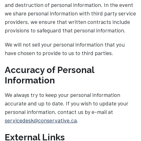
and destruction of personal information. In the event
we share personal information with third party service
providers, we ensure that written contracts include
provisions to safeguard that personal information.
We will not sell your personal information that you
have chosen to provide to us to third parties.
Accuracy of Personal
Information
We always try to keep your personal information
accurate and up to date. If you wish to update your
personal information, contact us by e-mail at
servicedesk@conservative.ca
.
External Links