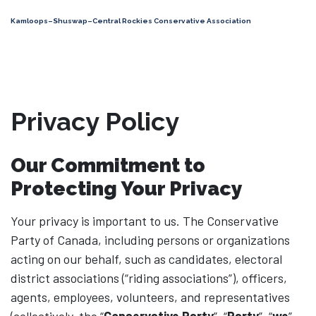
Kamloops–Shuswap–Central Rockies Conservative Association
Privacy Policy
Our Commitment to
Protecting Your Privacy
Your privacy is important to us. The Conservative
Party of Canada, including persons or organizations
acting on our behalf, such as candidates, electoral
district associations (“riding associations”), officers,
agents, employees, volunteers, and representatives